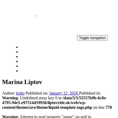
Skip
Skip
links
to
primary
navigation
Skip
to
content
Toggle navigation
DOMOV
AKTUALITY
VÝSLEDKY
GALÉRIA
KONTAKT
2 PERCENTÁ
Marina Liptov
Author:
kutto
Published on:
January 12, 2026
Published in:
Warning
: Undefined array key 0 in
/data/5/5/55557b9b-6c8e-
4795-94e5-e97514d59936/liptovride.sk/web/wp-
content/themes/ave/theme/liquid-template-tags.php
on line
770
Warning
: Attempt to read property "name" on null in