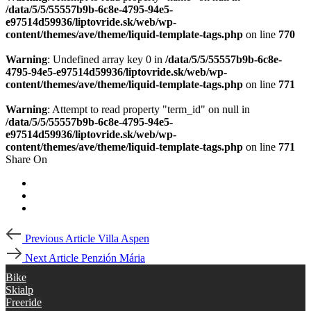
/data/5/5/55557b9b-6c8e-4795-94e5-
e97514d59936/liptovride.sk/web/wp-
content/themes/ave/theme/liquid-template-tags.php
on line
770
Warning
: Undefined array key 0 in
/data/5/5/55557b9b-6c8e-
4795-94e5-e97514d59936/liptovride.sk/web/wp-
content/themes/ave/theme/liquid-template-tags.php
on line
771
Warning
: Attempt to read property "term_id" on null in
/data/5/5/55557b9b-6c8e-4795-94e5-
e97514d59936/liptovride.sk/web/wp-
content/themes/ave/theme/liquid-template-tags.php
on line
771
Share On
Post
Previous
Previous Article
Villa Aspen
Article
navigation
Next
Next Article
Penzión Mária
Article
Bike
Skialp
Freeride