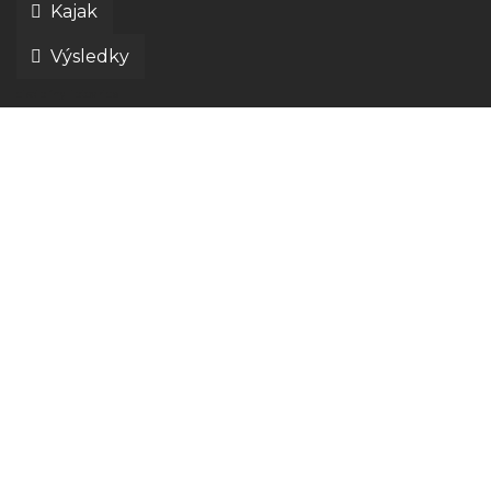
Kajak
Výsledky
disciplíny liptov ride