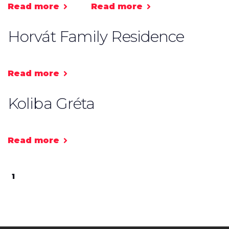
Read more
Read more
Horvát Family Residence
Read more
Koliba Gréta
Read more
1
2