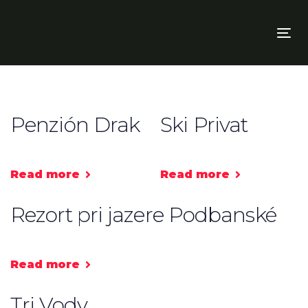
Skip
Skip
links
to
To
primary
nav
navigation
Skip
to
content
Penzión Drak
Ski Privat
Read more
Read more
Rezort pri jazere Podbanské
Read more
Tri Vody