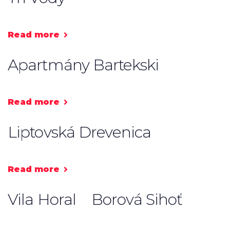
Read more
Apartmány Bartekski
Read more
Liptovská Drevenica
Read more
Vila Horal
Borová Sihoť