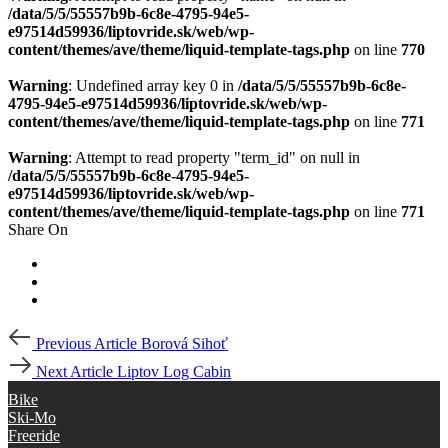
/data/5/5/55557b9b-6c8e-4795-94e5-
e97514d59936/liptovride.sk/web/wp-
content/themes/ave/theme/liquid-template-tags.php
on line
770
Warning
: Undefined array key 0 in
/data/5/5/55557b9b-6c8e-
4795-94e5-e97514d59936/liptovride.sk/web/wp-
content/themes/ave/theme/liquid-template-tags.php
on line
771
Warning
: Attempt to read property "term_id" on null in
/data/5/5/55557b9b-6c8e-4795-94e5-
e97514d59936/liptovride.sk/web/wp-
content/themes/ave/theme/liquid-template-tags.php
on line
771
Share On
Post
Previous
Previous Article
Borová Sihoť
Article
navigation
Next
Next Article
Liptov Log Cabin
Article
Bike
Ski-Mo
Freeride