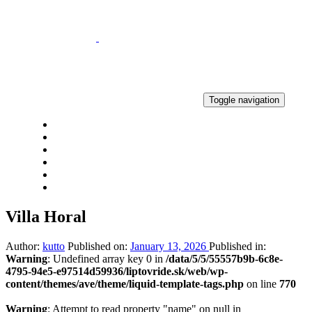
Skip
Skip
links
to
primary
navigation
Skip
to
content
Toggle navigation
HOME
NEWS
RESULTS
GALLERY
CONTACT
2% OF TAX
Villa Horal
Author:
kutto
Published on:
January 13, 2026
Published in:
Warning
: Undefined array key 0 in
/data/5/5/55557b9b-6c8e-
4795-94e5-e97514d59936/liptovride.sk/web/wp-
content/themes/ave/theme/liquid-template-tags.php
on line
770
Warning
: Attempt to read property "name" on null in