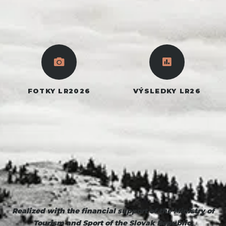
FOTKY LR2026
VÝSLEDKY LR26
Realized
with the financial support of the Ministry of
Tourism and Sport of the Slovak Republic.