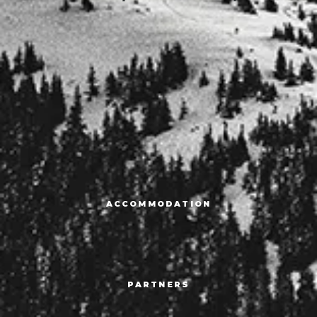
ACCOMMODATION
PARTNERS