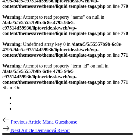
4795-94e5-e97514d59936/liptovride.sk/web/wp-
content/themes/ave/theme/liquid-template-tags.php
on line
770
Warning
: Attempt to read property "name" on null in
/data/5/5/55557b9b-6c8e-4795-94e5-
e97514d59936/liptovride.sk/web/wp-
content/themes/ave/theme/liquid-template-tags.php
on line
770
Warning
: Undefined array key 0 in
/data/5/5/55557b9b-6c8e-
4795-94e5-e97514d59936/liptovride.sk/web/wp-
content/themes/ave/theme/liquid-template-tags.php
on line
771
Warning
: Attempt to read property "term_id" on null in
/data/5/5/55557b9b-6c8e-4795-94e5-
e97514d59936/liptovride.sk/web/wp-
content/themes/ave/theme/liquid-template-tags.php
on line
771
Share On
Post
Previous
Previous Article
Mária Guesthouse
Article
navigation
Next
Next Article
Demänová Resort
Article