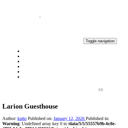
Skip
Skip
links
to
primary
navigation
Skip
to
content
Toggle navigation
HOME
NEWS
RESULTS
GALLERY
CONTACT
2% OF TAX
SK
EN
Larion Guesthouse
Author:
kutto
Published on:
January 12, 2026
Published in:
Warning
: Undefined array key 0 in
/data/5/5/55557b9b-6c8e-