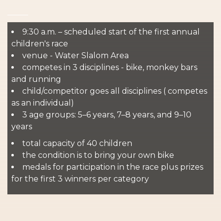
9:30 a.m. – scheduled start of the first annual
children's race
venue - Water Slalom Area
competes in 3 disciplines - bike, monkey bars
and running
child/competitor goes all disciplines ( competes
as an individual)
3 age groups: 5–6 years, 7–8 years, and 9–10
years
total capacity of 40 children
the condition is to bring your own bike
medals for participation in the race plus prizes
for the first 3 winners per category