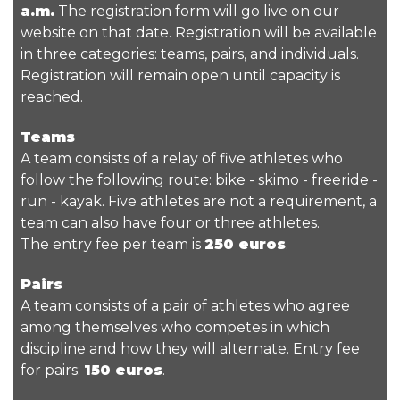
a.m.
The registration form will go live on our
website on that date. Registration will be available
in three categories: teams, pairs, and individuals.
Registration will remain open until capacity is
reached.
Teams
A team consists of a relay of five athletes who
follow the following route: bike - skimo - freeride -
run - kayak. Five athletes are not a requirement, a
team can also have four or three athletes.
The entry fee per team is
250 euros
.
Pairs
A team consists of a pair of athletes who agree
among themselves who competes in which
discipline and how they will alternate. Entry fee
for pairs:
150 euros
.