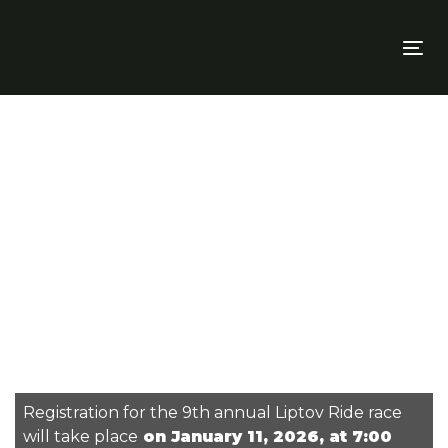
Skip
Skip
links
to
To
primary
nav
navigation
Skip
to
content
Registration for the 9th annual Liptov Ride race
will take place
on January 11, 2026, at 7:00