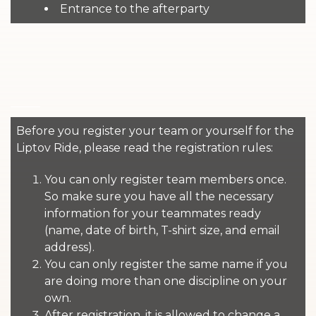
Entrance to the afterparty
Before you register your team or yourself for the
Liptov Ride, please read the registration rules:
You can only register team members once.
So make sure you have all the necessary
information for your teammates ready
(name, date of birth, T-shirt size, and email
address).
You can only register the same name if you
are doing more than one discipline on your
own.
After registration, it is allowed to change a