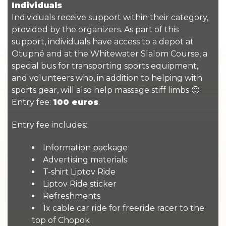
Individuals
Individuals receive support within their category,
provided by the organizers. As part of this
support, individuals have access to a depot at
Otupné and at the Whitewater Slalom Course, a
special bus for transporting sports equipment,
and volunteers who, in addition to helping with
sports gear, will also help massage stiff limbs 🙂
Entry fee:
100 euros
.
Entry fee includes:
Information package
Advertising materials
T-shirt Liptov Ride
Liptov Ride sticker
Refreshments
1x cable car ride for freeride racer to the
top of Chopok