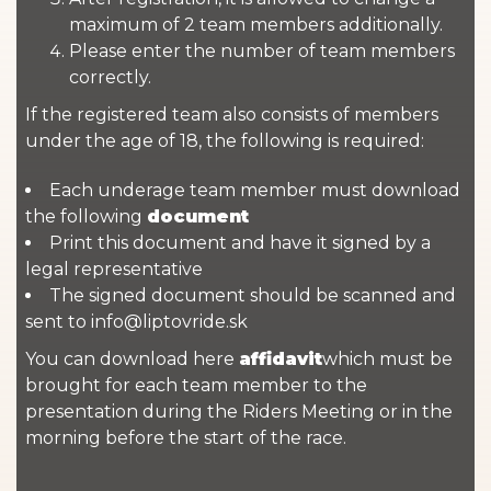
maximum of 2 team members additionally.
Please enter the number of team members
correctly.
If the registered team also consists of members
under the age of 18, the following is required:
Each underage team member must download
the following
document
Print this document and have it signed by a
legal representative
The signed document should be scanned and
sent to info@liptovride.sk
You can download here
affidavit
which must be
brought for each team member to the
presentation during the Riders Meeting or in the
morning before the start of the race.