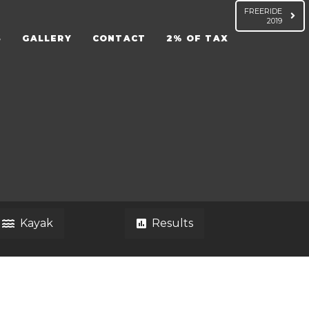
FREERIDE
2019
S
GALLERY
CONTACT
2% OF TAX
Kayak
Results