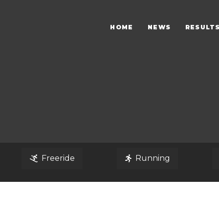
HOME
NEWS
RESULT
Freeride
Running