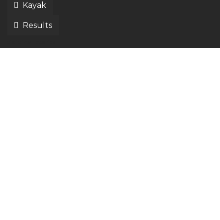
Kayak
Results
disciplines liptov ride