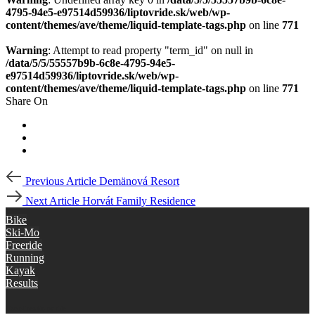
4795-94e5-e97514d59936/liptovride.sk/web/wp-
content/themes/ave/theme/liquid-template-tags.php
on line
771
Warning
: Attempt to read property "term_id" on null in
/data/5/5/55557b9b-6c8e-4795-94e5-
e97514d59936/liptovride.sk/web/wp-
content/themes/ave/theme/liquid-template-tags.php
on line
771
Share On
Post
Previous
Previous Article
Demänová Resort
Article
navigation
Next
Next Article
Horvát Family Residence
Article
Bike
Ski-Mo
Freeride
Running
Kayak
Results
disciplines liptov ride