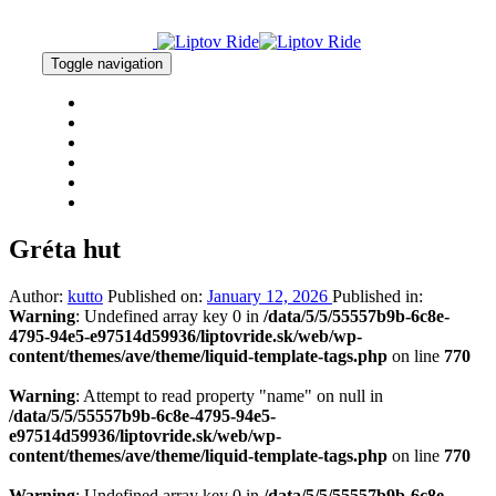
Skip
Skip
links
to
primary
Toggle navigation
navigation
Skip
HOME
to
NEWS
content
RESULTS
GALLERY
CONTACT
2% OF TAX
Gréta hut
Author:
kutto
Published on:
January 12, 2026
Published in:
Warning
: Undefined array key 0 in
/data/5/5/55557b9b-6c8e-
4795-94e5-e97514d59936/liptovride.sk/web/wp-
content/themes/ave/theme/liquid-template-tags.php
on line
770
Warning
: Attempt to read property "name" on null in
/data/5/5/55557b9b-6c8e-4795-94e5-
e97514d59936/liptovride.sk/web/wp-
content/themes/ave/theme/liquid-template-tags.php
on line
770
Warning
: Undefined array key 0 in
/data/5/5/55557b9b-6c8e-